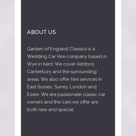
ABOUT US
Garden of England Classics is a
Wedding Car Hire company based in
Wye in Kent. We cover Ashford,
Canterbury and the surrounding
areas. We also offer hire services in
East Sussex, Surrey, London and
Essex. We are passionate classic car
owners and the cars we offer are
both rare and special.