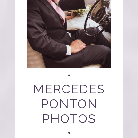
MERCEDES
PONTON
PHOTOS