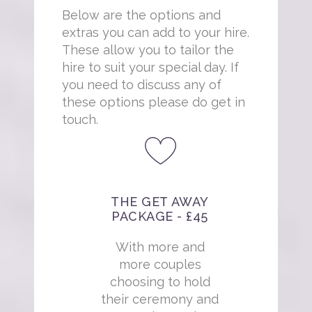
Below are the options and
extras you can add to your hire.
These allow you to tailor the
hire to suit your special day. If
you need to discuss any of
these options please do get in
touch.
THE GET AWAY
PACKAGE - £45
With more and
more couples
choosing to hold
their ceremony and