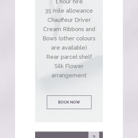
1 hour hire
35 mile allowance
Chauffeur Driver
Cream Ribbons and
Bows (other colours
are available)
Rear parcel shelf
Silk Flower
arrangement
BOOK NOW