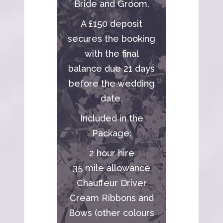
Bride and Groom.
A £150 deposit
secures the booking
with the final
balance due 21 days
before the wedding
date.
Included in the
Package:
2 hour hire
35 mile allowance
Chauffeur Driver
Cream Ribbons and
Bows (other colours