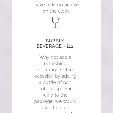
have to keep an eye
on the clock.
BUBBLY
BEVERAGE - £12
Why not add a
refreshing
beverage to the
occasion by adding
a bottle of non
alcoholic sparkling
wine to the
package. We would
love to offer