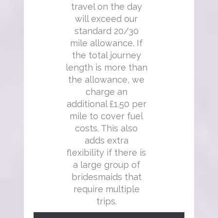
travel on the day
will exceed our
standard 20/30
mile allowance. If
the total journey
length is more than
the allowance, we
charge an
additional £1.50 per
mile to cover fuel
costs. This also
adds extra
flexibility if there is
a large group of
bridesmaids that
require multiple
trips.