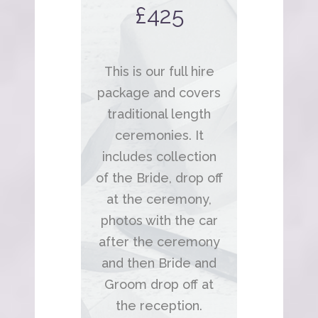
£425
This is our full hire
package and covers
traditional length
ceremonies. It
includes collection
of the Bride, drop off
at the ceremony,
photos with the car
after the ceremony
and then Bride and
Groom drop off at
the reception.