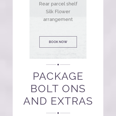
Rear parcel shelf
Silk Flower
arrangement
BOOK NOW
PACKAGE
BOLT ONS
AND EXTRAS