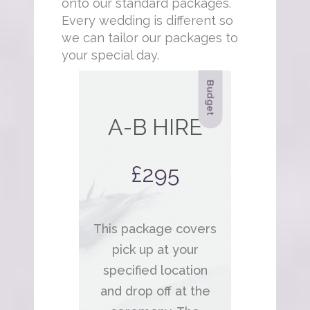
onto our standard packages.
Every wedding is different so
we can tailor our packages to
your special day.
Budget
A-B HIRE
£295
This package covers
pick up at your
specified location
and drop off at the