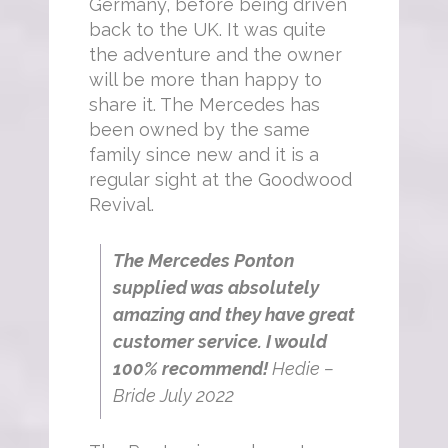
Germany, before being driven
back to the UK. It was quite
the adventure and the owner
will be more than happy to
share it. The Mercedes has
been owned by the same
family since new and it is a
regular sight at the Goodwood
Revival.
The Mercedes Ponton
supplied was absolutely
amazing and they have great
customer service. I would
100% recommend!
Hedie –
Bride July 2022