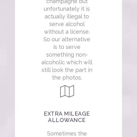
champagne but
unfortunately it is
actually illegal to
serve alcohol
without a license.
So our alternative
is to serve
something non-
alcoholic which will
still look the part in
the photos.
EXTRA MILEAGE
ALLOWANCE
Sometimes the