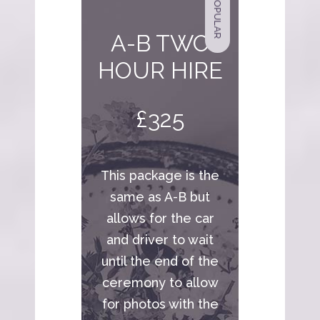
POPULAR
A-B TWO
HOUR HIRE
£325
This package is the
same as A-B but
allows for the car
and driver to wait
until the end of the
ceremony to allow
for photos with the