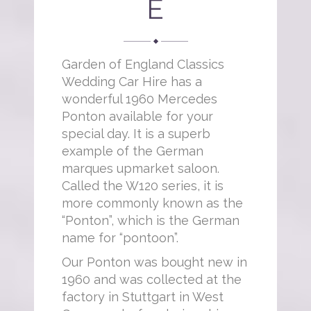
E
Garden of England Classics
Wedding Car Hire has a
wonderful 1960 Mercedes
Ponton available for your
special day. It is a superb
example of the German
marques upmarket saloon.
Called the W120 series, it is
more commonly known as the
“Ponton”, which is the German
name for “pontoon”.
Our Ponton was bought new in
1960 and was collected at the
factory in Stuttgart in West