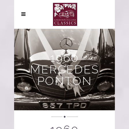
1960
MERCEDES
PONTON