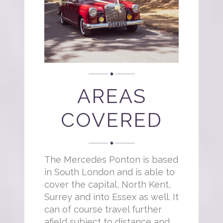
AREAS
COVERED
The Mercedes Ponton is based
in South London and is able to
cover the capital, North Kent,
Surrey and into Essex as well. It
can of course travel further
afield subject to distance and