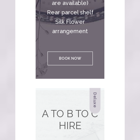
are available)
Rear parcel shelf
Silk Flower
arrangement
BOOK NOW
Deluxe
A TO B TO C
HIRE