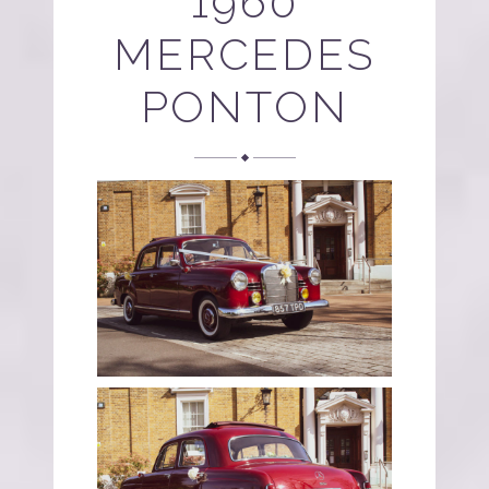
1960
MERCEDES
PONTON