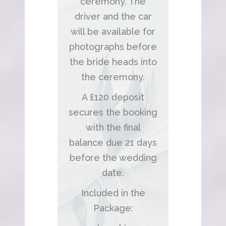
ceremony. The
driver and the car
will be available for
photographs before
the bride heads into
the ceremony.
A £120 deposit
secures the booking
with the final
balance due 21 days
before the wedding
date.
Included in the
Package: