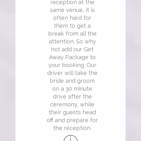
reception at the
same venue, it is
often hard for
them to get a
break from all the
attention. So why
not add our Get
Away Package to
your booking. Our
driver will take the
bride and groom
on a 30 minute
drive after the
ceremony, while
their guests head
off and prepare for
the reception.