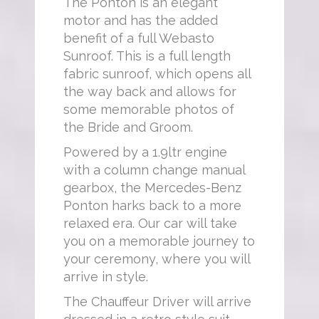
The Ponton is an elegant
motor and has the added
benefit of a full Webasto
Sunroof. This is a full length
fabric sunroof, which opens all
the way back and allows for
some memorable photos of
the Bride and Groom.
Powered by a 1.9ltr engine
with a column change manual
gearbox, the Mercedes-Benz
Ponton harks back to a more
relaxed era. Our car will take
you on a memorable journey to
your ceremony, where you will
arrive in style.
The Chauffeur Driver will arrive