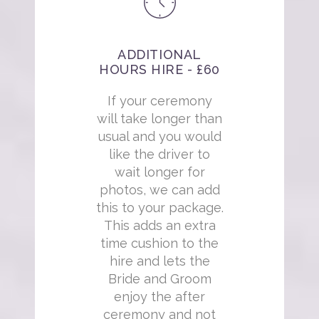
ADDITIONAL
HOURS HIRE - £60
If your ceremony
will take longer than
usual and you would
like the driver to
wait longer for
photos, we can add
this to your package.
This adds an extra
time cushion to the
hire and lets the
Bride and Groom
enjoy the after
ceremony and not