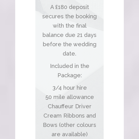
A £180 deposit
secures the booking
with the final
balance due 21 days
before the wedding
date.
Included in the
Package:
3/4 hour hire
50 mile allowance
Chauffeur Driver
Cream Ribbons and
Bows (other colours
are available)