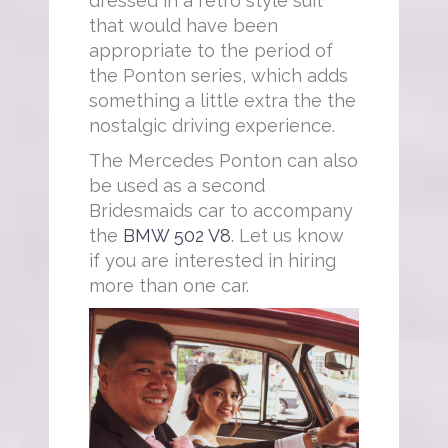
dressed in a retro style suit
that would have been
appropriate to the period of
the Ponton series, which adds
something a little extra the the
nostalgic driving experience.
The Mercedes Ponton can also
be used as a second
Bridesmaids car to accompany
the
BMW 502 V8
. Let us know
if you are interested in hiring
more than one car.