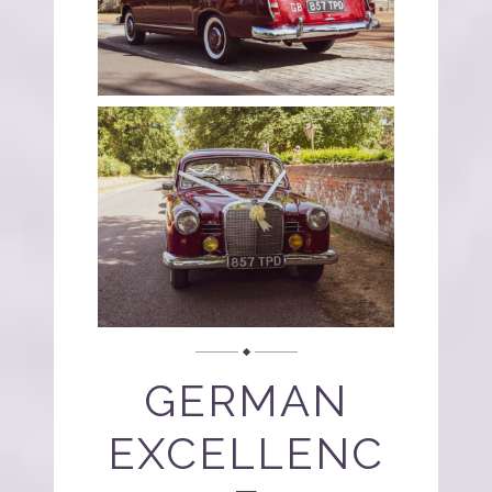
GERMAN
EXCELLENC