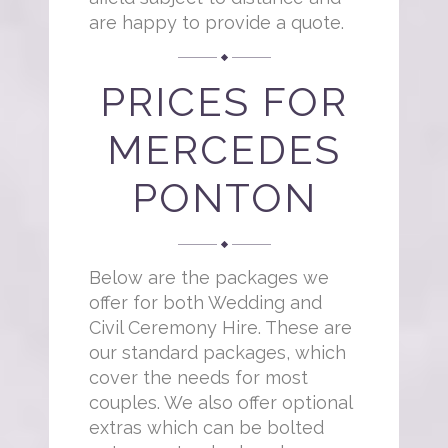
are happy to provide a quote.
PRICES FOR
MERCEDES
PONTON
Below are the packages we
offer for both Wedding and
Civil Ceremony Hire. These are
our standard packages, which
cover the needs for most
couples. We also offer optional
extras which can be bolted