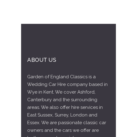
ABOUT US
Garden of England Classics is a
Wedding Car Hire company based in
Wye in Kent. We cover Ashford,
Canterbury and the surrounding
areas. We also offer hire services in
East Sussex, Surrey, London and
Essex. We are passionate classic car
owners and the cars we offer are