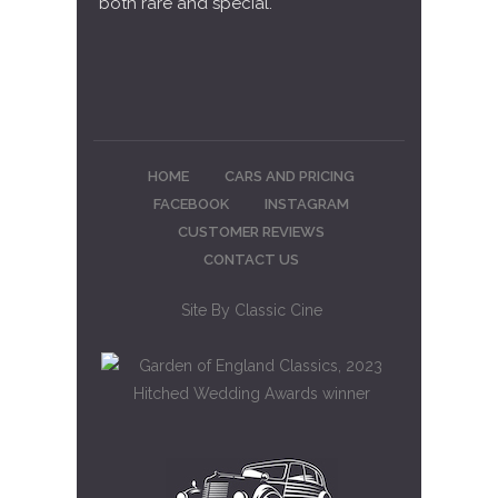
both rare and special.
HOME
CARS AND PRICING
FACEBOOK
INSTAGRAM
CUSTOMER REVIEWS
CONTACT US
Site By
Classic Cine