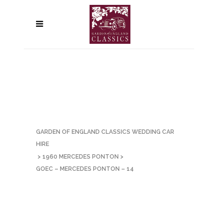
GARDEN OF ENGLAND CLASSICS WEDDING CAR
HIRE
>
1960 MERCEDES PONTON
>
GOEC – MERCEDES PONTON – 14