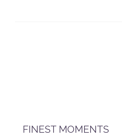
FINEST MOMENTS