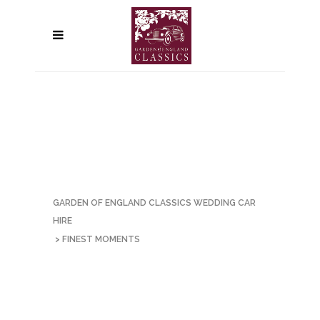
GARDEN OF ENGLAND CLASSICS WEDDING CAR
HIRE
>
FINEST MOMENTS