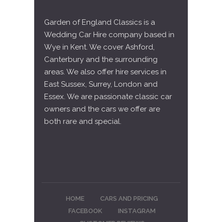
Garden of England Classics is a
Wedding Car Hire company based in
Wye in Kent. We cover Ashford,
Canterbury and the surrounding
areas. We also offer hire services in
East Sussex, Surrey, London and
Essex. We are passionate classic car
owners and the cars we offer are
both rare and special.
HOME
CARS AND PRICING
FACEBOOK
INSTAGRAM