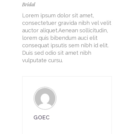
Bridal
Lorem ipsum dolor sit amet,
consectetuer gravida nibh vel velit
auctor aliquet.Aenean sollicitudin,
lorem quis bibendum auci elit
consequat ipsutis sem nibh id elit.
Duis sed odio sit amet nibh
vulputate cursu.
GOEC