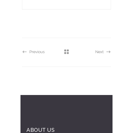
Previous
Next
ABOUT US